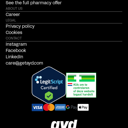
See the full pharmacy offer
ABOUT US
Career
LEGAL
Privacy policy
Cookies
CONTACT
Instagram
Facebook
LinkedIn
care@getayd.com