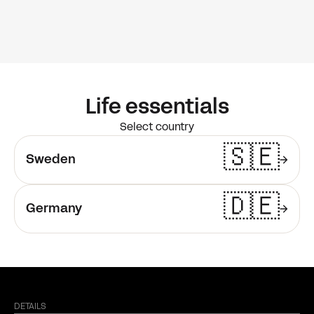
Life essentials
Select country
🇸🇪
Sweden
🇩🇪
Germany
DETAILS