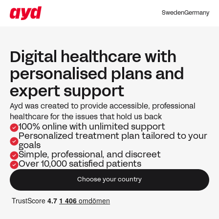
Sweden
Germany
Digital healthcare with
personalised plans and
expert support
Ayd was created to provide accessible, professional
healthcare for the issues that hold us back
100% online with unlimited support
Personalized treatment plan tailored to your
goals
Simple, professional, and discreet
Over 10,000 satisfied patients
Choose your country