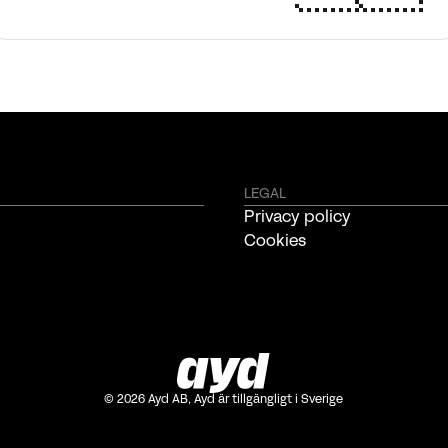
LEGAL
Privacy policy
Cookies
©
2026
Ayd AB, Ayd är tillgängligt i Sverige