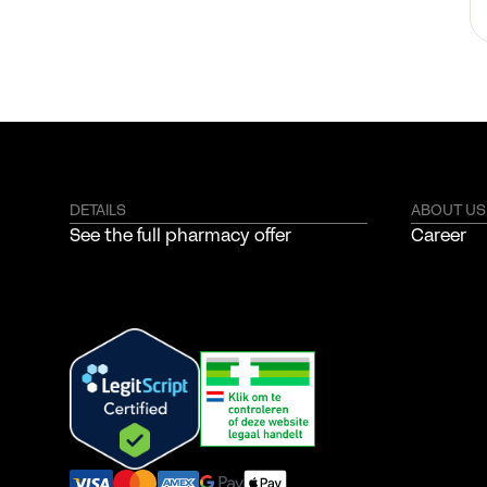
DETAILS
ABOUT US
See the full pharmacy offer
Career