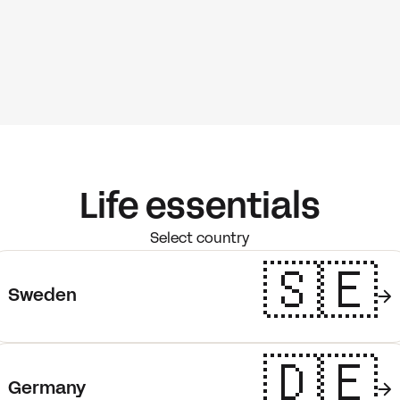
Life essentials
Select country
🇸🇪
Sweden
🇩🇪
Germany