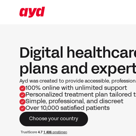
Digital healthca
plans and exper
Ayd was created to provide accessible, professiona
100% online with unlimited support
Personalized treatment plan tailored t
Simple, professional, and discreet
Over 10,000 satisfied patients
Choose your country