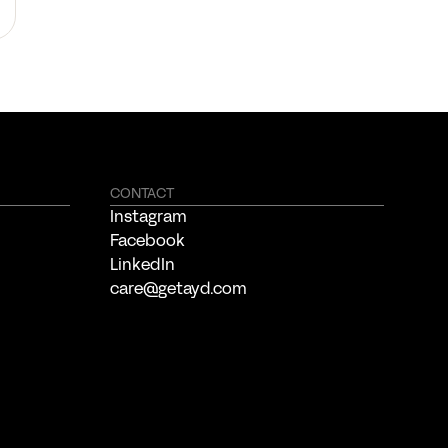
CONTACT
Instagram
Facebook
LinkedIn
care@getayd.com