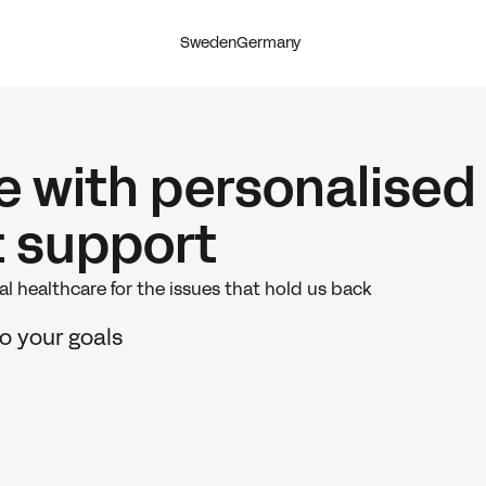
Sweden
Germany
re with personalised
t support
l healthcare for the issues that hold us back
o your goals